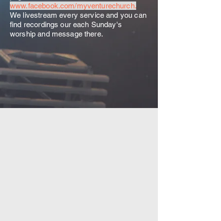
www.facebook.com/myventurechurch.
We livestream every service and you can
find recordings our each Sunday's
worship and message there.