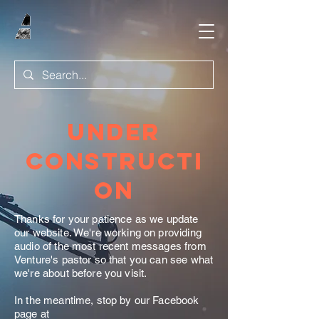
Under
Constructi
on
Thanks for your patience as we update
our website. We're working on providing
audio of the most recent messages from
Venture's pastor so that you can see what
we're about before you visit.
In the meantime, stop by our Facebook
page at