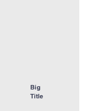
Big
Title