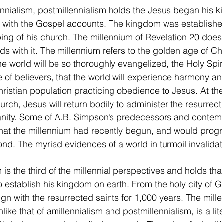
y with the Gospel accounts. The kingdom was establishe
ng of his church. The millennium of Revelation 20 does 
nds with it. The millennium refers to the golden age of Chr
he world will be so thoroughly evangelized, the Holy Spir
de of believers, that the world will experience harmony 
ristian population practicing obedience to Jesus. At the
rch, Jesus will return bodily to administer the resurrecti
anity. Some of A.B. Simpson’s predecessors and contem
 that the millennium had recently begun, and would prog
nd. The myriad evidences of a world in turmoil invalidat
o establish his kingdom on earth. From the holy city of G
ign with the resurrected saints for 1,000 years. The mill
like that of amillennialism and postmillennialism, is a lit