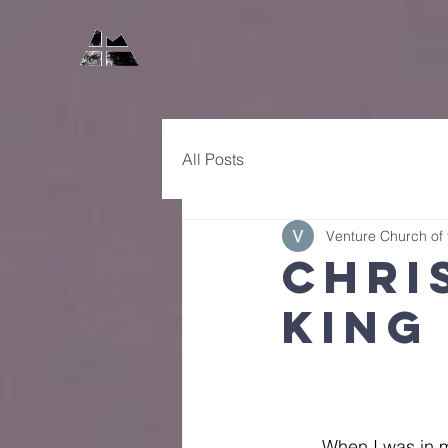
All Posts
Venture Church of
Chri
King
	When I was in 