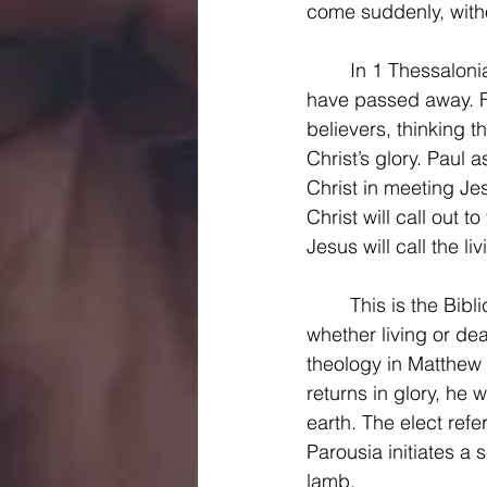
come suddenly, witho
	In 1 Thessalonians 4, Paul writes to encourage Christians about other believers who 
have passed away. F
believers, thinking 
Christ’s glory. Paul 
Christ in meeting Jes
Christ will call out 
Jesus will call the li
	This is the Biblical theology of the rapture. At Jesus’ return, all those who know Christ, 
whether living or de
theology in Matthew 
returns in glory, he w
earth. The elect refe
Parousia initiates a 
lamb.