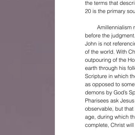
the terms that descri
20 is the primary sou
	Amillennialism rejects the notion that Christ will have a literal 1,000-year reign on earth 
before the judgment.
John is not referenci
of the world. With C
outpouring of the Hol
earth through his fol
Scripture in which t
as opposed to someth
demons by God’s Spir
Pharisees ask Jesus 
observable, but tha
age, during which th
complete, Christ will