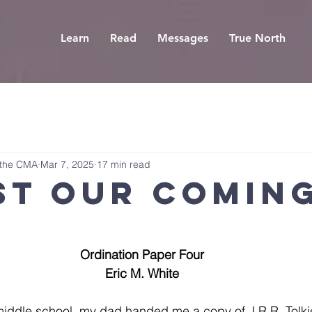
Learn
Read
Messages
True North
 the CMA
Mar 7, 2025
17 min read
st Our Comin
Ordination Paper Four
Eric M. White
middle school, my dad handed me a copy of J.R.R. Tolki