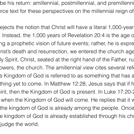
be his return: amillennial, postmillennial, and premillenni
rce text for these perspectives on the millennial reign of 
 Instead, the 1,000 years of Revelation 20:4 is the age o
ng a prophetic vision of future events; rather, he is expr
hrist’s death and resurrection, we entered the church age
y Spirit, Christ, seated at the right hand of the Father, ru
lowers, the church. The amillennial view cites several re
he Kingdom of God is referred to as something that has 
ing yet to come. In Matthew 12:28, Jesus says that if h
it, then the Kingdom of God is present. In Luke 17:20-2
when the Kingdom of God will come. He replies that it w
t the kingdom of God is already among the people. Once
e kingdom of God is already established through his chu
 judge the world. 