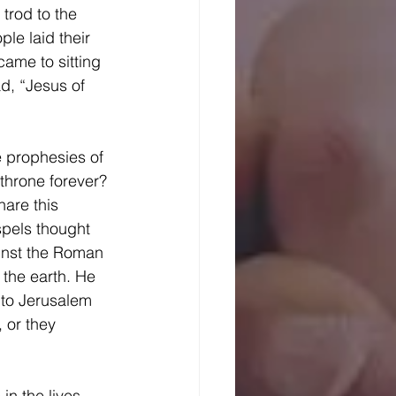
trod to the 
le laid their 
ame to sitting 
d, “Jesus of 
 throne forever? 
are this 
pels thought 
inst the Roman 
the earth. He 
to Jerusalem 
 or they 