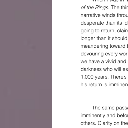
of the Rings
. The thi
narrative winds thro
desperate than its id
going to return, cla
longer than it shoul
meandering toward th
devouring every word
we have a vivid and 
darkness who will es
1,000 years. There’s
his return is imminent
	The same passages of Scripture that have led some to determine that Jesus will return 
imminently and befor
others. Clarity on th