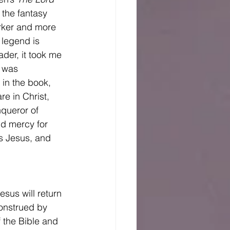
 the fantasy 
arker and more 
 legend is 
der, it took me 
y was 
in the book, 
e in Christ, 
queror of 
nd mercy for 
is Jesus, and 
onstrued by 
f the Bible and 