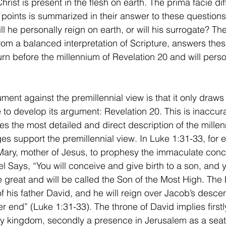
rist is present in the flesh on earth. The prima facie di
points is summarized in their answer to these questions
l he personally reign on earth, or will his surrogate? The
rom a balanced interpretation of Scripture, answers the
turn before the millennium of Revelation 20 and will perso
 to develop its argument: Revelation 20. This is inaccur
s the most detailed and direct description of the millenn
es support the premillennial view. In Luke 1:31-33, for 
 Mary, mother of Jesus, to prophesy the immaculate con
el Says, “
You will conceive and give birth to a son, and y
e great and will be called the Son of the Most High. The 
f his father David, and he will reign over Jacob’s desce
r end” (Luke 1:31-33). The throne of David implies firstl
ly kingdom, secondly a presence in Jerusalem as a seat