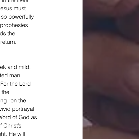
 Jesus must 
 so powerfully 
 prophesies 
lds the 
return. 
cted man 
“For the Lord 
 the 
ng “on the 
ivid portrayal 
 Word of God as 
Christ’s 
ht. He will 