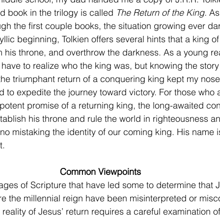
rd book in the trilogy is called 
The Return of the King. 
As
ugh the first couple books, the situation growing ever d
yllic beginning, Tolkien offers several hints that a king of
im his throne, and overthrow the darkness. As a young rea
d have to realize who the king was, but knowing the stor
e triumphant return of a conquering king kept my nose 
 to expedite the journey toward victory. For those who ar
potent promise of a returning king, the long-awaited con
tablish his throne and rule the world in righteousness a
 no mistaking the identity of our coming king. His name 
. 
Common Viewpoints
e the millennial reign have been misinterpreted or misc
e reality of Jesus’ return requires a careful examination o