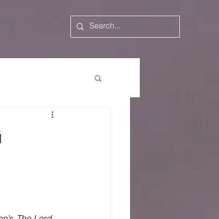
g
en’s 
The
Lord 