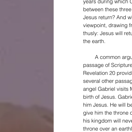
years during which Ch
between these three 
Jesus return? And wil
viewpoint, drawing f
thusly: Jesus will re
the earth. 
	A common argument against the premillennial view is that it only draws on one 
passage of Scripture
Revelation 20 provide
several other passag
angel Gabriel visits
birth of Jesus. Gabri
him Jesus. He will b
give him the throne o
his kingdom will neve
throne over an earth