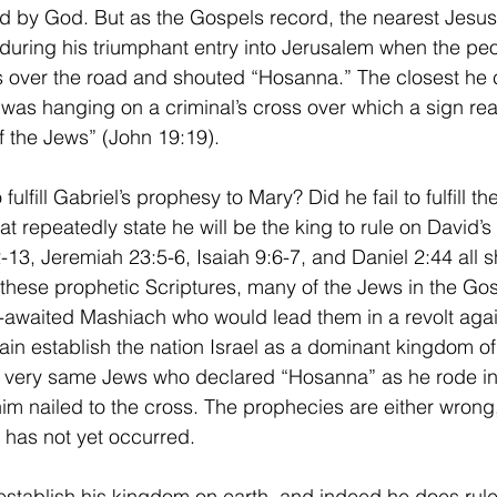
ned by God. But as the Gospels record, the nearest Jesus 
during his triumphant entry into Jerusalem when the peop
 over the road and shouted “Hosanna.” The closest he c
 was hanging on a criminal’s cross over which a sign rea
f the Jews” (John 19:19). 
t repeatedly state he will be the king to rule on David’s
3, Jeremiah 23:5-6, Isaiah 9:6-7, and Daniel 2:44 all sh
hese prophetic Scriptures, many of the Jews in the Gos
g-awaited Mashiach who would lead them in a revolt aga
n establish the nation Israel as a dominant kingdom of 
he very same Jews who declared “Hosanna” as he rode in
im nailed to the cross. The prophecies are either wrong,
 has not yet occurred. 