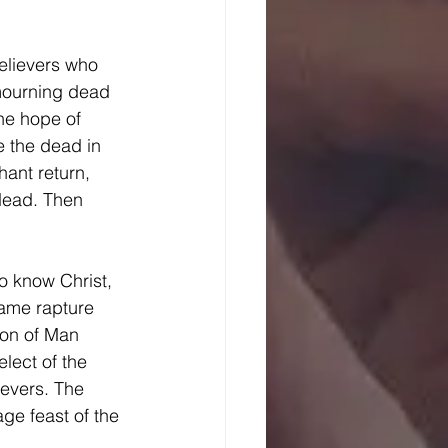
mourning dead 
he hope of 
e the dead in 
hant return, 
 dead. Then 
 
same rapture 
Son of Man 
elect of the 
ievers. The 
ge feast of the 