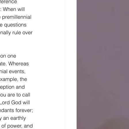
fference 
: When will 
 premillennial 
se questions 
nally rule over 
ate. Whereas 
ial events, 
example, the 
ception and 
ou are to call 
Lord God will 
ndants forever; 
y an earthly 
 of power, and 