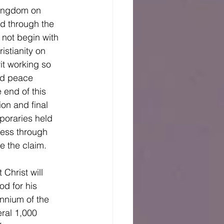
d through the 
not begin with 
istianity on 
it working so 
and peace 
 end of this 
on and final 
poraries held 
ress through 
e the claim. 
od for his 
ennium of the 
eral 1,000 