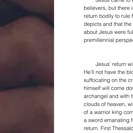
believers, but there 
return bodily to rule
depicts and that the
about Jesus were fulfi
premillennial perspect
	Jesus’ return will be triumphant. He will not come to earth as a baby meek and mild. 
He’ll not have the b
suffocating on the c
himself will come do
archangel and with t
clouds of heaven, wit
of a warrior king co
a sword emanating f
return. First Thessalo