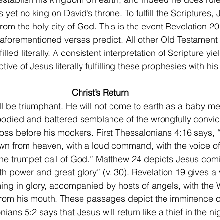
is yet no king on David’s throne. To fulfill the Scriptures,
 from the holy city of God. This is the event Revelation 20
 aforementioned verses predict. All other Old Testament
lled literally. A consistent interpretation of Scripture yie
ive of Jesus literally fulfilling these prophesies with his 
Christ’s Return
loodied and battered semblance of the wrongfully convi
ross before his mockers. First Thessalonians 4:16 says, 
wn from heaven, with a loud command, with the voice of
he trumpet call of God.” Matthew 24 depicts Jesus comi
h power and great glory” (v. 30). Revelation 19 gives a v
ming in glory, accompanied by hosts of angels, with the
rom his mouth. These passages depict the imminence of 
nians 5:2 says that Jesus will return like a thief in the nig