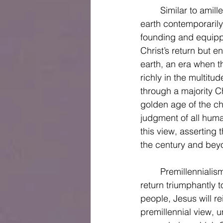
	Similar to amillennialism, postmillennialism holds the Jesus began his kingdom on 
earth contemporaril
founding and equippi
Christ’s return but e
earth, an era when t
richly in the multitu
through a majority Ch
golden age of the chu
judgment of all hum
this view, asserting
the century and beyo
	Premillennialism is the third of the millennial perspectives and holds that Christ will 
return triumphantly t
people, Jesus will re
premillennial view, un