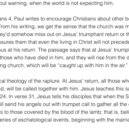
ut warning, when the world is not expecting him.
rom his writing, we get the sense that the church was 
they’d somehow miss out on Jesus’ triumphant return or t
assures them that even the living in Christ will not preced
us at his return. The passage says that at Jesus’ triump
to those who have died in him, and they will rise from the
ving church, which will be “caught up with him in the air.”
ad, will be called together with him. Jesus teaches this 
24. In verse 31, Jesus tells his disciples that when the 
ill send his angels out with trumpet call to gather all the 
rs to those covered by the blood of the lamb; that is, bel
series of eschatological events, beginning with the marria