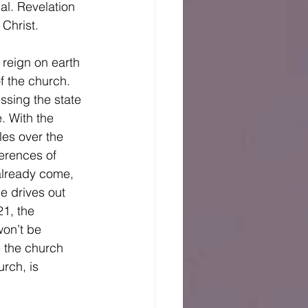
al. Revelation 
Christ. 
f the church. 
essing the state 
. With the 
les over the 
ferences of 
already come, 
e drives out 
1, the 
on’t be 
 the church 
rch, is 