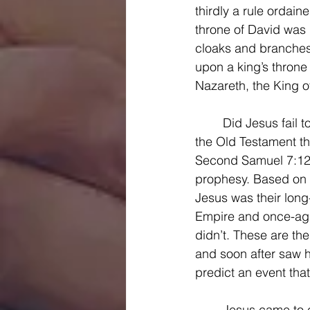
thirdly a rule ordai
throne of David was 
cloaks and branches
upon a king’s throne
Nazareth, the King o
	Did Jesus fail to fulfill Gabriel’s prophesy to Mary? Did he fail to fulfill the prophesies of 
the Old Testament tha
Second Samuel 7:12-1
prophesy. Based on t
Jesus was their lon
Empire and once-agai
didn’t. These are t
and soon after saw h
predict an event that
	Jesus came to establish his kingdom on earth, and indeed he does rule in the lives 